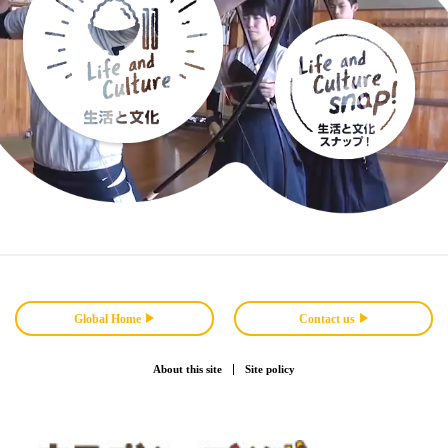
Global Home
Contact us
About this site
Site policy