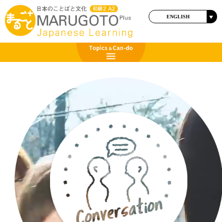
ENGLISH
日本語